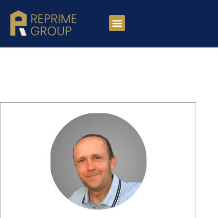
MEET OUR TEAM