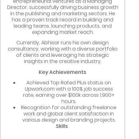
entrepreneurial ventures as a Managing
Director, successfully driving business growth
in the publishing and marketing sectors. He
has a proven track record in building and
leading teams, launching products, and
expanding market reach.
Currently, Abhisar runs his own design
consultancy, working with a diverse portfolio
of clients and leveraging his strategic
insights in the creative industry.
Key Achievements
Achieved Top Rated Plus status on
Upwork.com with a 100% job success
rate, earning over $100k across 1,900+
hours.
Recognition for outstanding freelance
work and global client satisfaction in
various design and branding projects.
Skills