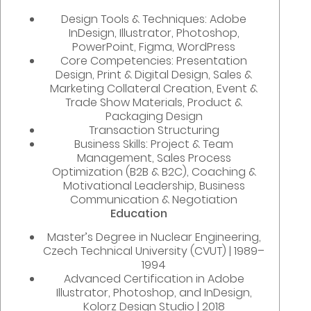
Design Tools & Techniques: Adobe
InDesign, Illustrator, Photoshop,
PowerPoint, Figma, WordPress
Core Competencies: Presentation
Design, Print & Digital Design, Sales &
Marketing Collateral Creation, Event &
Trade Show Materials, Product &
Packaging Design
Transaction Structuring
Business Skills: Project & Team
Management, Sales Process
Optimization (B2B & B2C), Coaching &
Motivational Leadership, Business
Communication & Negotiation
Education
Master’s Degree in Nuclear Engineering,
Czech Technical University (CVUT) | 1989–
1994
Advanced Certification in Adobe
Illustrator, Photoshop, and InDesign,
Kolorz Design Studio | 2018