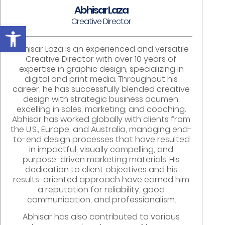
Abhisar Laza
Creative Director
Open toolbar
Abhisar Laza is an experienced and versatile
Creative Director with over 10 years of
expertise in graphic design, specializing in
digital and print media. Throughout his
career, he has successfully blended creative
design with strategic business acumen,
excelling in sales, marketing, and coaching.
Abhisar has worked globally with clients from
the U.S., Europe, and Australia, managing end-
to-end design processes that have resulted
in impactful, visually compelling, and
purpose-driven marketing materials. His
dedication to client objectives and his
results-oriented approach have earned him
a reputation for reliability, good
communication, and professionalism.
Abhisar has also contributed to various