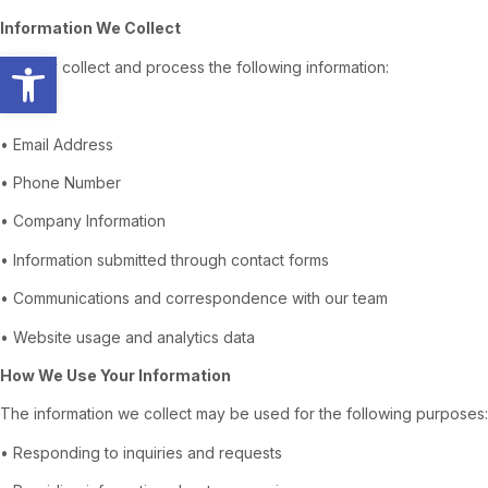
Information We Collect
Open toolbar
We may collect and process the following information:
• Name
• Email Address
• Phone Number
• Company Information
• Information submitted through contact forms
• Communications and correspondence with our team
• Website usage and analytics data
How We Use Your Information
The information we collect may be used for the following purposes:
• Responding to inquiries and requests