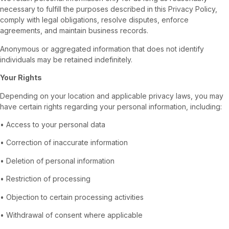
necessary to fulfill the purposes described in this Privacy Policy,
comply with legal obligations, resolve disputes, enforce
agreements, and maintain business records.
Anonymous or aggregated information that does not identify
individuals may be retained indefinitely.
Your Rights
Depending on your location and applicable privacy laws, you may
have certain rights regarding your personal information, including:
• Access to your personal data
• Correction of inaccurate information
• Deletion of personal information
• Restriction of processing
• Objection to certain processing activities
• Withdrawal of consent where applicable