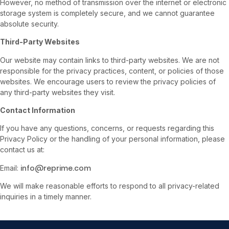
However, no method of transmission over the internet or electronic
storage system is completely secure, and we cannot guarantee
absolute security.
Third-Party Websites
Our website may contain links to third-party websites. We are not
responsible for the privacy practices, content, or policies of those
websites. We encourage users to review the privacy policies of
any third-party websites they visit.
Contact Information
If you have any questions, concerns, or requests regarding this
Privacy Policy or the handling of your personal information, please
contact us at:
info@reprime.com
Email:
We will make reasonable efforts to respond to all privacy-related
inquiries in a timely manner.