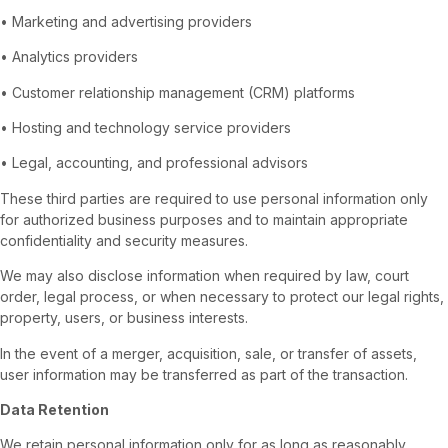
• Marketing and advertising providers
• Analytics providers
• Customer relationship management (CRM) platforms
• Hosting and technology service providers
• Legal, accounting, and professional advisors
These third parties are required to use personal information only
for authorized business purposes and to maintain appropriate
confidentiality and security measures.
We may also disclose information when required by law, court
order, legal process, or when necessary to protect our legal rights,
property, users, or business interests.
In the event of a merger, acquisition, sale, or transfer of assets,
user information may be transferred as part of the transaction.
Data Retention
We retain personal information only for as long as reasonably