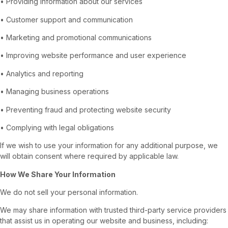
• Providing information about our services
• Customer support and communication
• Marketing and promotional communications
• Improving website performance and user experience
• Analytics and reporting
• Managing business operations
• Preventing fraud and protecting website security
• Complying with legal obligations
If we wish to use your information for any additional purpose, we
will obtain consent where required by applicable law.
How We Share Your Information
We do not sell your personal information.
We may share information with trusted third-party service providers
that assist us in operating our website and business, including: