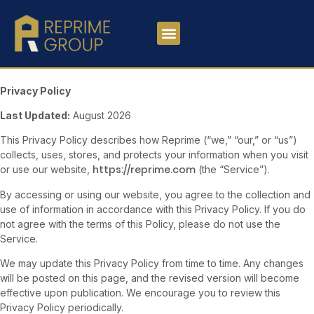
Privacy Policy
Last Updated:
August 2026
This Privacy Policy describes how Reprime (“we,” “our,” or “us”)
collects, uses, stores, and protects your information when you visit
https://reprime.com
or use our website,
(the “Service”).
By accessing or using our website, you agree to the collection and
use of information in accordance with this Privacy Policy. If you do
not agree with the terms of this Policy, please do not use the
Service.
We may update this Privacy Policy from time to time. Any changes
will be posted on this page, and the revised version will become
effective upon publication. We encourage you to review this
Privacy Policy periodically.