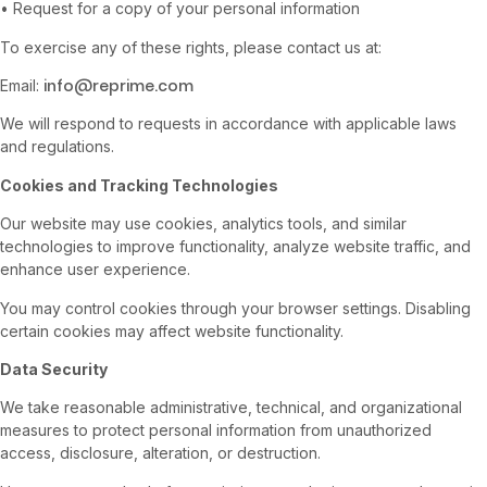
• Request for a copy of your personal information
To exercise any of these rights, please contact us at:
info@reprime.com
Email:
We will respond to requests in accordance with applicable laws
and regulations.
Cookies and Tracking Technologies
Our website may use cookies, analytics tools, and similar
technologies to improve functionality, analyze website traffic, and
enhance user experience.
You may control cookies through your browser settings. Disabling
certain cookies may affect website functionality.
Data Security
We take reasonable administrative, technical, and organizational
measures to protect personal information from unauthorized
access, disclosure, alteration, or destruction.