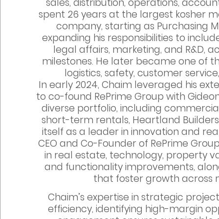
sales, distribution, operations, account
spent 26 years at the largest kosher 
company, starting as Purchasing 
expanding his responsibilities to incl
legal affairs, marketing, and R&D, 
milestones. He later became one of the
logistics, safety, customer servic
In early 2024, Chaim leveraged his e
to co-found RePrime Group with Gideon 
diverse portfolio, including commercia
short-term rentals, Heartland Builders
itself as a leader in innovation and r
CEO and Co-Founder of RePrime Grou
in real estate, technology, property 
and functionality improvements, alon
that foster growth across m
Chaim’s expertise in strategic proj
efficiency, identifying high-margin o