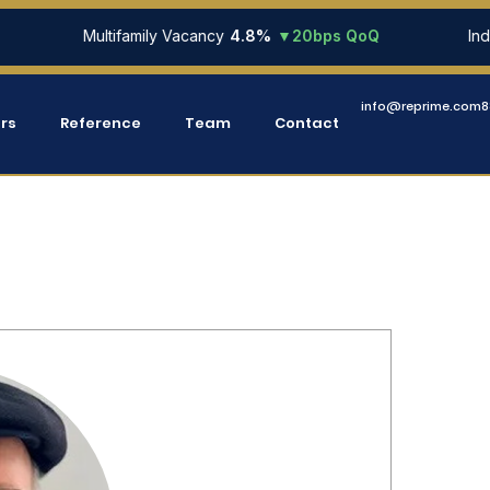
Multifamily Vacancy
4.8%
▼20bps QoQ
Industri
info@reprime.com
8
ers
Reference
Team
Contact
MEET OUR TEAM