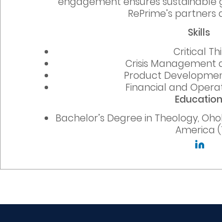
engagement ensures sustainable g
RePrime’s partners a
Skills
Critical Th
Crisis Management 
Product Developmen
Financial and Operat
Educatio
Bachelor’s Degree in Theology, Ohol
America (