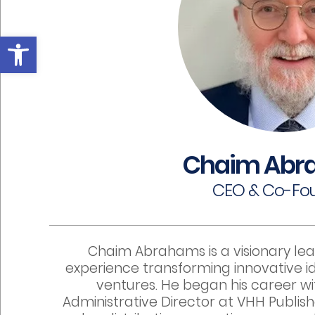
Open toolbar
Chaim Abr
CEO & Co-Fo
Chaim Abrahams is a visionary lea
experience transforming innovative id
ventures. He began his career w
Administrative Director at VHH Publish