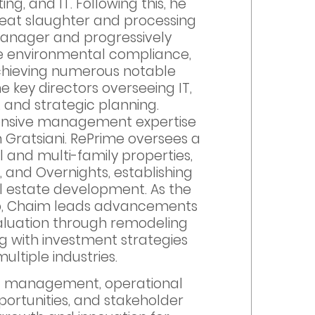
ing, and IT. Following this, he
meat slaughter and processing
Manager and progressively
ude environmental compliance,
achieving numerous notable
 key directors overseeing IT,
e, and strategic planning.
xtensive management expertise
Gratsiani. RePrime oversees a
l and multi-family properties,
, and Overnights, establishing
eal estate development. As the
p, Chaim leads advancements
valuation through remodeling
g with investment strategies
ultiple industries.
ect management, operational
pportunities, and stakeholder