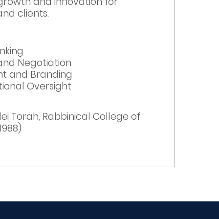
rowth and innovation for
nd clients.
inking
and Negotiation
t and Branding
ional Oversight
n
ei Torah, Rabbinical College of
1988)