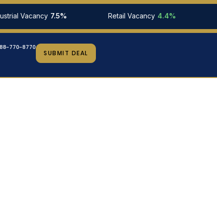
al Vacancy
7.5%
Retail Vacancy
4.4%
10-Yr
88-770-8770
SUBMIT DEAL