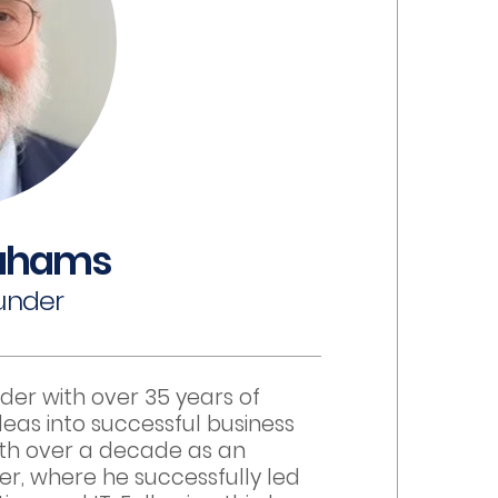
ahams
under
der with over 35 years of
eas into successful business
ith over a decade as an
er, where he successfully led